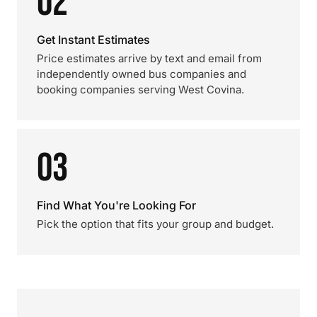
02
Get Instant Estimates
Price estimates arrive by text and email from
independently owned bus companies and
booking companies serving West Covina.
03
Find What You're Looking For
Pick the option that fits your group and budget.