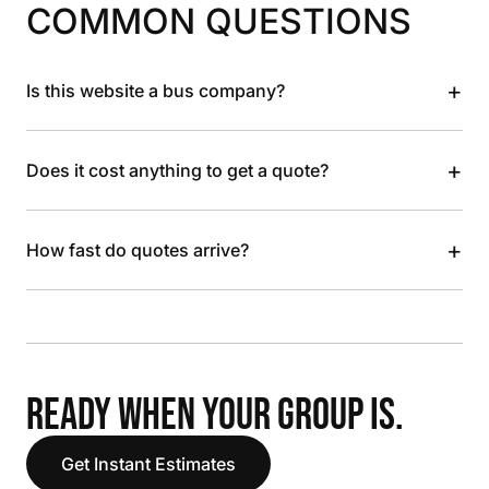
COMMON QUESTIONS
+
Is this website a bus company?
+
Does it cost anything to get a quote?
+
How fast do quotes arrive?
READY WHEN YOUR GROUP IS.
Get Instant Estimates