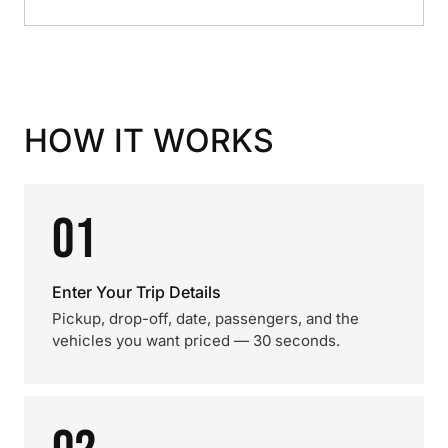
HOW IT WORKS
01
Enter Your Trip Details
Pickup, drop-off, date, passengers, and the
vehicles you want priced — 30 seconds.