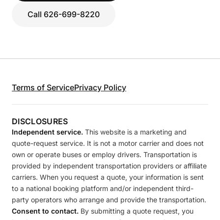
Call 626-699-8220
Terms of Service
Privacy Policy
DISCLOSURES
Independent service.
This website is a marketing and
quote-request service. It is not a motor carrier and does not
own or operate buses or employ drivers. Transportation is
provided by independent transportation providers or affiliate
carriers. When you request a quote, your information is sent
to a national booking platform and/or independent third-
party operators who arrange and provide the transportation.
Consent to contact.
By submitting a quote request, you