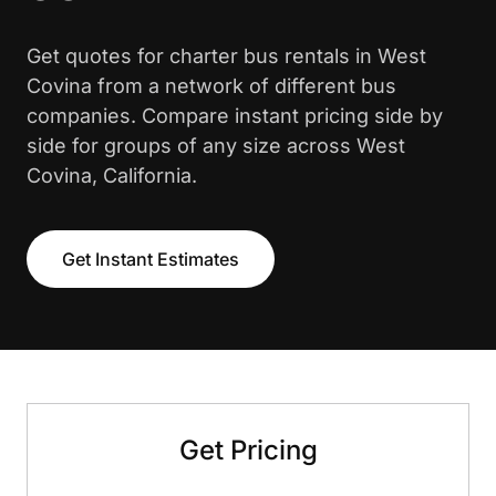
Get quotes for charter bus rentals in West
Covina from a network of different bus
companies. Compare instant pricing side by
side for groups of any size across West
Covina, California.
Get Instant Estimates
Get Pricing