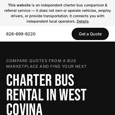
This website
is an independent charter bus comparison &
referral service — it does not own or operate vehicles, employ
drivers, or provide transportation. It connects you with
independent local operators.
Details
626-699-8220
Get a Quote
COMPARE QUOTES FROM A BUS
MARKETPLACE AND FIND YOUR NEXT
CHARTER BUS
RENTAL IN WEST
COVINA