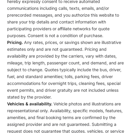
hereby expressly consent to receive automated
communications including calls, texts, emails, and/or
prerecorded messages, and you authorize this website to
share your trip details and contact information with
participating providers or affiliate networks for quote
purposes. Consent is not a condition of purchase.
Pricing.
Any rates, prices, or savings shown are illustrative
estimates only and are not guaranteed. Pricing and
availability are provided by the carriers, vary with dates,
mileage, trip length, passenger count, and demand, and are
subject to change. Quotes typically include the bus, driver,
fuel, and standard amenities; tolls, parking fees, driver
accommodations for overnight trips, cleaning fees, special
event permits, and driver gratuity are not included unless
stated by the provider.
Vehicles & availability.
Vehicle photos and illustrations are
representational only. Availability, specific models, features,
amenities, and final booking terms are confirmed by the
assigned provider and are not guaranteed. Submitting a
request does not guarantee that quotes, vehicles, or service