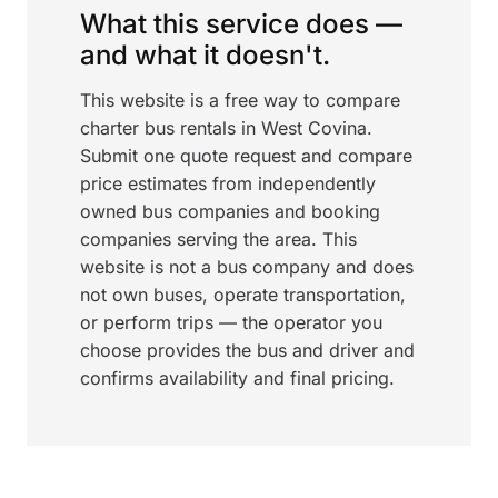
What this service does —
and what it doesn't.
This website is a free way to compare
charter bus rentals in West Covina.
Submit one quote request and compare
price estimates from independently
owned bus companies and booking
companies serving the area. This
website is not a bus company and does
not own buses, operate transportation,
or perform trips — the operator you
choose provides the bus and driver and
confirms availability and final pricing.